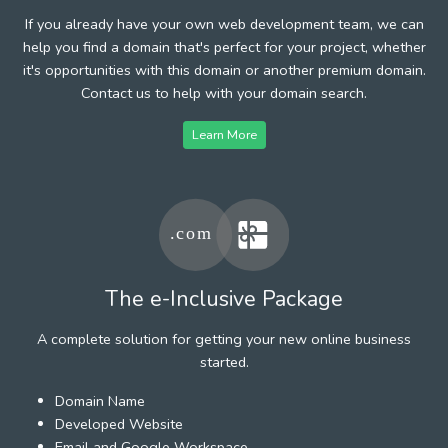
If you already have your own web development team, we can
help you find a domain that's perfect for your project, whether
it's opportunities with this domain or another premium domain.
Contact us to help with your domain search.
Learn More
The e-Inclusive Package
A complete solution for getting your new online business
started.
Domain Name
Developed Website
Email and Google Workspace