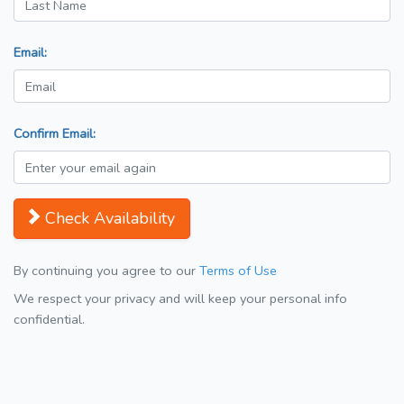
Email:
Confirm Email:
Check Availability
By continuing you agree to our
Terms of Use
We respect your privacy and will keep your personal info
confidential.