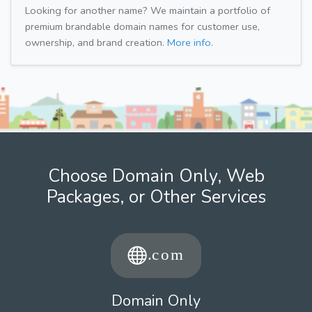
Looking for another name? We maintain a portfolio of
premium brandable domain names for customer use,
ownership, and brand creation.
More info.
Choose Domain Only, Web
Packages, or Other Services
Domain Only