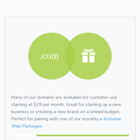
Many of our domains are available for customer use
starting at $29 per month. Great for starting up a new
business or creating a new brand on a limited budget.
Perfect for pairing with one of our monthly
e-Inclusive
Web Packages.