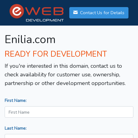
Contact Us for Details
Enilia.com
READY FOR DEVELOPMENT
If you're interested in this domain, contact us to
check availability for customer use, ownership,
partnership or other development opportunities.
First Name:
Last Name: