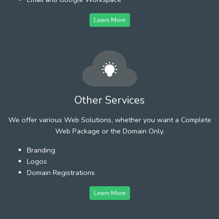
Learn More
Other Services
We offer various Web Solutions, whether you want a Complete
Web Package or the Domain Only.
Branding
Logos
Domain Registrations
Learn More